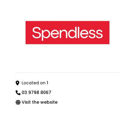
Located on
1
03 9798 8067
Visit the website