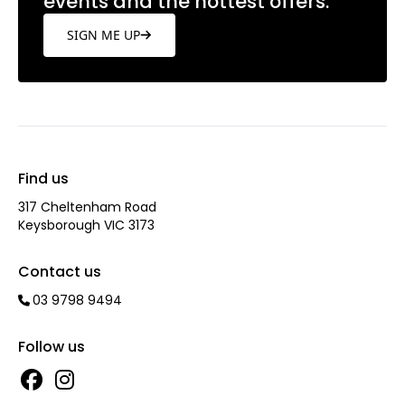
events and the hottest offers.
SIGN ME UP
Find us
317 Cheltenham Road
Keysborough VIC 3173
Contact us
03 9798 9494
Follow us