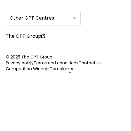
Other GPT Centres
The GPT Group
© 2025 The GPT Group
Privacy policy
Terms and conditions
Contact us
Competition Winners
Complaints