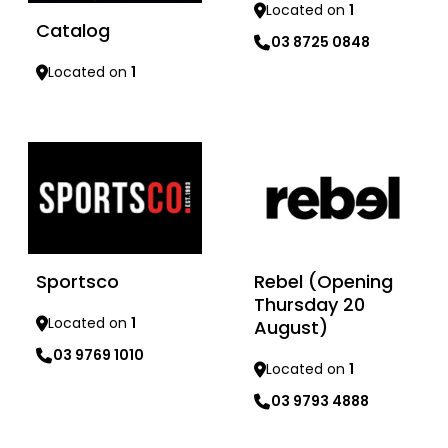
Located on
1
Catalog
03 8725 0848
Located on
1
Learn more
Learn more
Sportsco
Rebel (Opening
Thursday 20
Located on
1
August)
03 9769 1010
Located on
1
03 9793 4888
Learn more