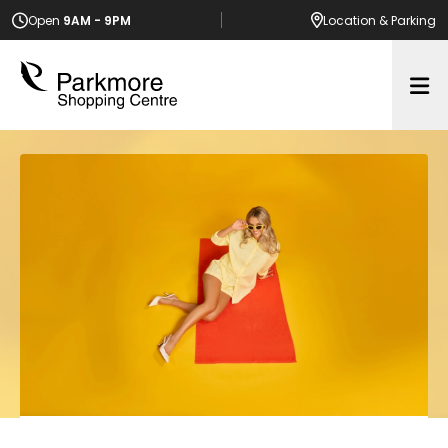
Open
9AM - 9PM
Location
& Parking
Op