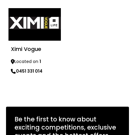
Learn more
Ximi Vogue
Located on
1
0451 331 014
Learn more
Be the first to know about
exciting competitions, exclusive