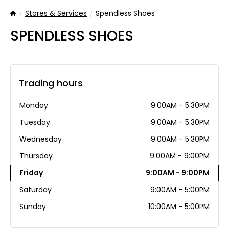
Stores & Services
Spendless Shoes
Home
SPENDLESS SHOES
Trading hours
Monday
9:00AM - 5:30PM
Tuesday
9:00AM - 5:30PM
Wednesday
9:00AM - 5:30PM
Thursday
9:00AM - 9:00PM
Friday
9:00AM - 9:00PM
Saturday
9:00AM - 5:00PM
Sunday
10:00AM - 5:00PM