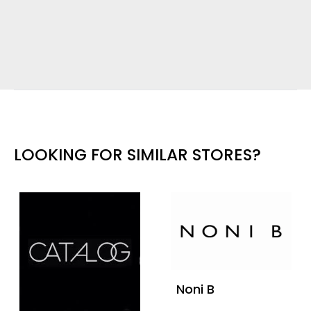
LOOKING FOR SIMILAR STORES?
Noni B