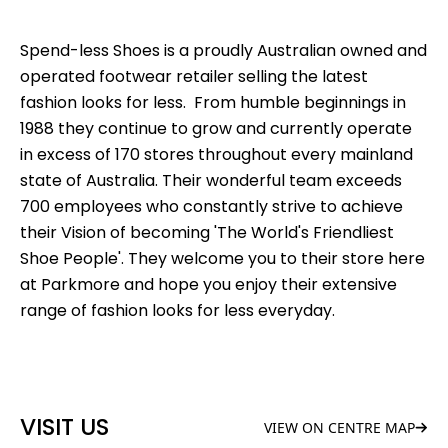
Spend-less Shoes is a proudly Australian owned and
operated footwear retailer selling the latest
fashion looks for less. From humble beginnings in
1988 they continue to grow and currently operate
in excess of 170 stores throughout every mainland
state of Australia. Their wonderful team exceeds
700 employees who constantly strive to achieve
their Vision of becoming 'The World's Friendliest
Shoe People'. They welcome you to their store here
at Parkmore and hope you enjoy their extensive
range of fashion looks for less everyday.
VISIT US
VIEW ON CENTRE MAP